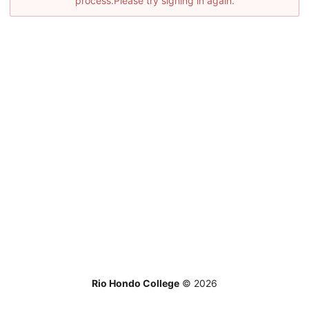
process.Please try signing in again.
Rio Hondo College
©
2026