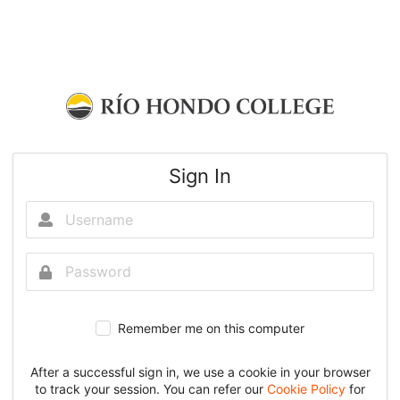
Sign In
Remember me on this computer
After a successful sign in, we use a cookie in your browser
to track your session. You can refer our
Cookie Policy
for