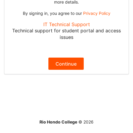
more details.
By signing in, you agree to our
Privacy Policy
IT Technical Support
Technical support for student portal and access
issues
Continue
Rio Hondo College
©
2026